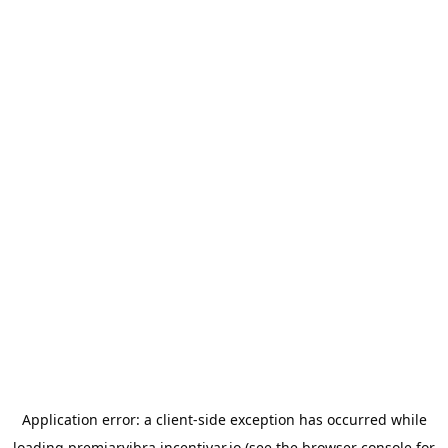
Application error: a
client
-side exception has occurred while
loading
premiarvibra.incentivar.io
(see the
browser console
for