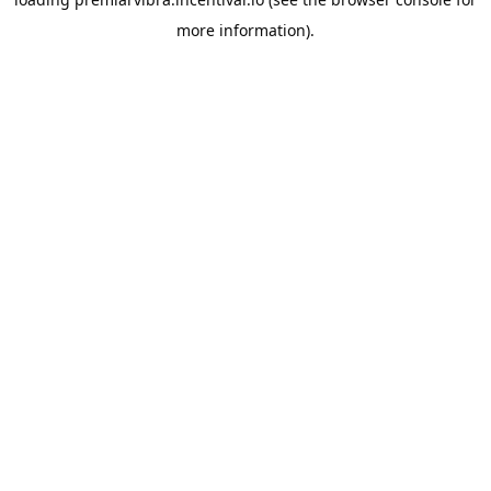
more information).